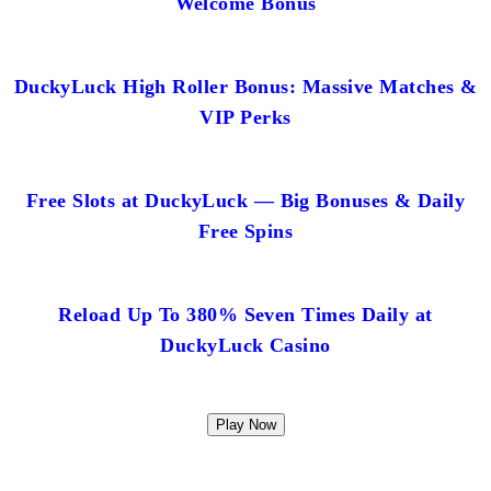
Welcome Bonus
DuckyLuck High Roller Bonus: Massive Matches &
VIP Perks
Free Slots at DuckyLuck — Big Bonuses & Daily
Free Spins
Reload Up To 380% Seven Times Daily at
DuckyLuck Casino
Play Now