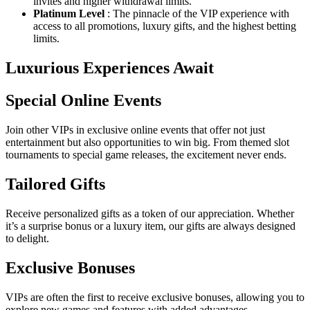
invites and higher withdrawal limits.
Platinum Level
: The pinnacle of the VIP experience with
access to all promotions, luxury gifts, and the highest betting
limits.
Luxurious Experiences Await
Special Online Events
Join other VIPs in exclusive online events that offer not just
entertainment but also opportunities to win big. From themed slot
tournaments to special game releases, the excitement never ends.
Tailored Gifts
Receive personalized gifts as a token of our appreciation. Whether
it’s a surprise bonus or a luxury item, our gifts are always designed
to delight.
Exclusive Bonuses
VIPs are often the first to receive exclusive bonuses, allowing you to
explore new games and features with added advantages.