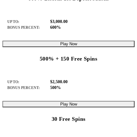
$3,000.00
UP TO:
600%
BONUS PERCENT:
Play Now
500% + 150 Free Spins
$2,500.00
UP TO:
500%
BONUS PERCENT:
Play Now
30 Free Spins