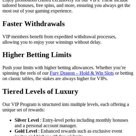
tailored bonuses, free spins, and more, ensuring you always get the
most out of your gaming experience.
Faster Withdrawals
VIP members benefit from expedited withdrawal processes,
allowing you to enjoy your winnings without delay.
Higher Betting Limits
Push your limits with higher betting allowances. Whether you’re
spinning the reels of our
Fury Dragon – Hold & Win Slots
or betting
on classic tables, the stakes are always higher for VIPs.
Tiered Levels of Luxury
Our VIP Program is structured into multiple levels, each offering a
unique set of rewards:
Silver Level
: Entry-level perks including monthly bonuses
and a personal account manager.
Gold Level
: Enhanced rewards such as exclusive event