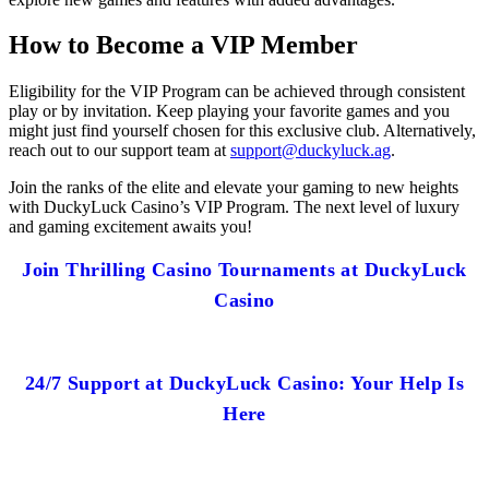
How to Become a VIP Member
Eligibility for the VIP Program can be achieved through consistent
play or by invitation. Keep playing your favorite games and you
might just find yourself chosen for this exclusive club. Alternatively,
reach out to our support team at
support@duckyluck.ag
.
Join the ranks of the elite and elevate your gaming to new heights
with DuckyLuck Casino’s VIP Program. The next level of luxury
and gaming excitement awaits you!
Join Thrilling Casino Tournaments at DuckyLuck
Casino
24/7 Support at DuckyLuck Casino: Your Help Is
Here