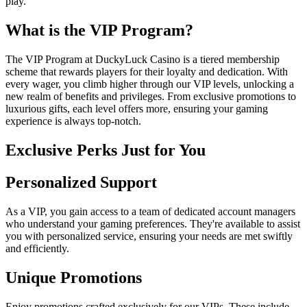
play.
What is the VIP Program?
The VIP Program at DuckyLuck Casino is a tiered membership
scheme that rewards players for their loyalty and dedication. With
every wager, you climb higher through our VIP levels, unlocking a
new realm of benefits and privileges. From exclusive promotions to
luxurious gifts, each level offers more, ensuring your gaming
experience is always top-notch.
Exclusive Perks Just for You
Personalized Support
As a VIP, you gain access to a team of dedicated account managers
who understand your gaming preferences. They're available to assist
you with personalized service, ensuring your needs are met swiftly
and efficiently.
Unique Promotions
Enjoy promotions crafted exclusively for our VIPs. These include