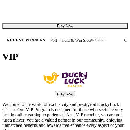
Play Now
656517
·
3 Pots of Lunar Wolf – Hold & Win Slots
Carlo 
RECENT WINNERS
8/7/2026
VIP
Play Now
Welcome to the world of exclusivity and prestige at DuckyLuck
Casino. Our VIP Program is designed for those who seek the very
best in online gaming experiences. As a VIP member, you are not
just a player; you are a valued partner in our community, enjoying
unmatched benefits and rewards that enhance every aspect of your