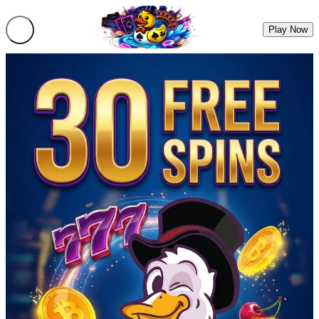
Play Now