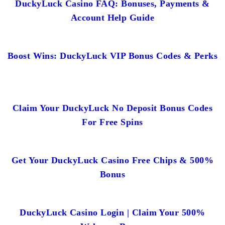
DuckyLuck Casino FAQ: Bonuses, Payments &
Account Help Guide
Boost Wins: DuckyLuck VIP Bonus Codes & Perks
Claim Your DuckyLuck No Deposit Bonus Codes
For Free Spins
Get Your DuckyLuck Casino Free Chips & 500%
Bonus
DuckyLuck Casino Login | Claim Your 500%