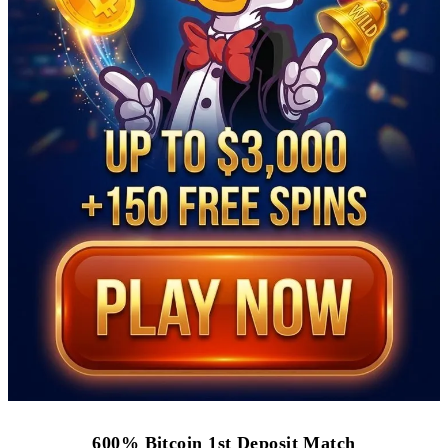
600% Bitcoin 1st Deposit Match